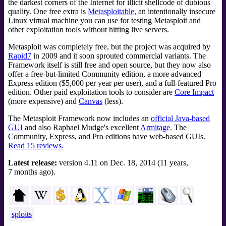
the darkest corners of the Internet for illicit shellcode of dubious
quality. One free extra is
Metasploitable
, an intentionally insecure
Linux virtual machine you can use for testing Metasploit and
other exploitation tools without hitting live servers.
Metasploit was completely free, but the project was acquired by
Rapid7
in 2009 and it soon sprouted commercial variants. The
Framework itself is still free and open source, but they now also
offer a free-but-limited Community edition, a more advanced
Express edition ($5,000 per year per user), and a full-featured Pro
edition. Other paid exploitation tools to consider are
Core Impact
(more expensive) and
Canvas
(less).
The Metasploit Framework now includes an
official Java-based
GUI
and also Raphael Mudge's excellent
Armitage
. The
Community, Express, and Pro editions have web-based GUIs.
Read 15 reviews.
Latest release:
version 4.11 on Dec. 18, 2014 (11 years,
7 months ago).
sploits