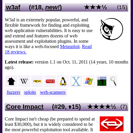
w3af
(#18,
new!
)
★★★½
(15)
W3af is an extremely popular, powerful, and
flexible framework for finding and exploiting
web application vulnerabilities. It is easy to use
and extend and features dozens of web
assessment and exploitation plugins. In some
ways it is like a web-focused
Metasploit
.
Read
18 reviews.
Latest release:
version 1.1 on Oct. 11, 2011 (14 years, 10 months
ago).
fuzzers
sploits
web-scanners
Core Impact
(#29,
15
)
★★★★½
(7)
Core Impact isn't cheap (be prepared to spend at
least $30,000), but it is widely considered to be
the most powerful exploitation tool available. It