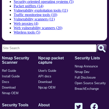
Security-oriented operating systems (5)
Packet sniffers (14)
Vulnerability exploitation tools (11)
Traffic monitoring tools (10)
Vulnerability scanners (11)
Web proxies (4)
Web vulnerability scanners (20)
Wireless tools (5)
Nmap Security
Npcap packet
Security Lists
Scanner
capture
Nmap Announce
Ref Guide
User's Guide
Nmap Dev
Install Guide
API docs
Full Disclosure
Docs
Download
Open Source Security
Download
Npcap OEM
BreachExchange
Nmap OEM
Security Tools
About