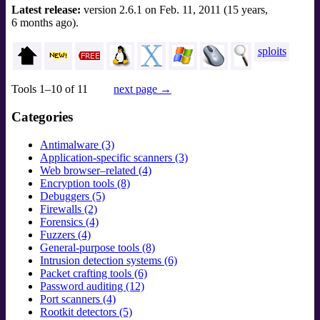
Latest release:
version 2.6.1 on Feb. 11, 2011 (15 years,
6 months ago).
sploits
Tools 1–10 of 11
next page →
Categories
Antimalware (3)
Application-specific scanners (3)
Web browser–related (4)
Encryption tools (8)
Debuggers (5)
Firewalls (2)
Forensics (4)
Fuzzers (4)
General-purpose tools (8)
Intrusion detection systems (6)
Packet crafting tools (6)
Password auditing (12)
Port scanners (4)
Rootkit detectors (5)