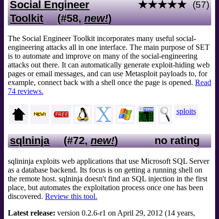
Social Engineer
★★★★★
(57)
Toolkit
(#58,
new!
)
The Social Engineer Toolkit incorporates many useful social-
engineering attacks all in one interface. The main purpose of SET
is to automate and improve on many of the social-engineering
attacks out there. It can automatically generate exploit-hiding web
pages or email messages, and can use Metasploit payloads to, for
example, connect back with a shell once the page is opened.
Read
74 reviews.
sploits
sqlninja
(#72,
new!
)
no rating
sqlininja exploits web applications that use Microsoft SQL Server
as a database backend. Its focus is on getting a running shell on
the remote host. sqlninja doesn't find an SQL injection in the first
place, but automates the exploitation process once one has been
discovered.
Review this tool.
Latest release:
version 0.2.6-r1 on April 29, 2012 (14 years,