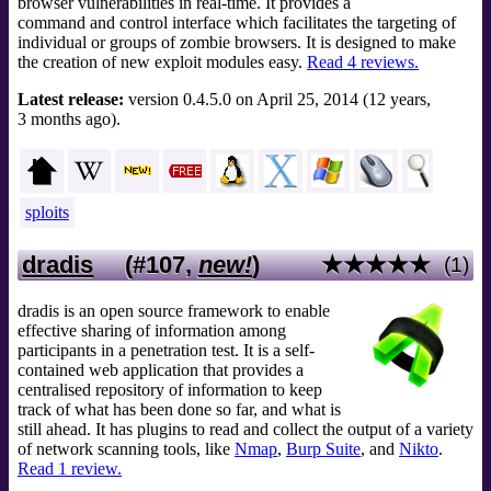
browser vulnerabilities in real-time. It provides a
command and control interface which facilitates the targeting of
individual or groups of zombie browsers. It is designed to make
the creation of new exploit modules easy.
Read 4 reviews.
Latest release:
version 0.4.5.0 on April 25, 2014 (12 years,
3 months ago).
sploits
dradis
(#107,
new!
)
★★★★★
(1)
dradis is an open source framework to enable
effective sharing of information among
participants in a penetration test. It is a self-
contained web application that provides a
centralised repository of information to keep
track of what has been done so far, and what is
still ahead. It has plugins to read and collect the output of a variety
of network scanning tools, like
Nmap
,
Burp Suite
, and
Nikto
.
Read 1 review.