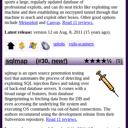
sports a large, regularly updated database of
professional exploits, and can do neat tricks like exploiting one
machine and then establishing an encrypted tunnel through that
machine to reach and exploit other boxes. Other good options
include
Metasploit
and
Canvas
.
Read 11 reviews.
Latest release:
version 12 on Aug. 8, 2011 (15 years ago).
sploits
vuln-scanners
sqlmap
(#30,
new!
)
★★★★½
(9)
sqlmap is an open source penetration testing
tool that automates the process of detecting and
exploiting SQL injection flaws and taking over
of back-end database servers. It comes with a
broad range of features, from database
fingerprinting to fetching data from the DB and
even accessing the underlying file system and
executing OS commands via out-of-band connections. The
authors recommend using the development release from their
Subversion repository.
Read 11 reviews.