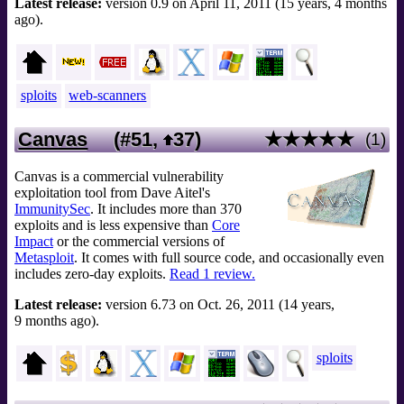
Latest release:
version 0.9 on April 11, 2011 (15 years, 4 months
ago).
sploits
web-scanners
Canvas
(#51,
37
)
★★★★★
(1)
Canvas is a commercial vulnerability
exploitation tool from Dave Aitel's
ImmunitySec
. It includes more than 370
exploits and is less expensive than
Core
Impact
or the commercial versions of
Metasploit
. It comes with full source code, and occasionally even
includes zero-day exploits.
Read 1 review.
Latest release:
version 6.73 on Oct. 26, 2011 (14 years,
9 months ago).
sploits