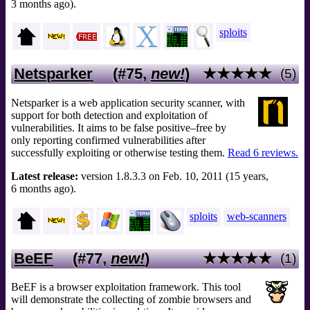
3 months ago).
sploits
Netsparker
(#75,
new!
)
★★★★★
(5)
Netsparker is a web application security scanner, with
support for both detection and exploitation of
vulnerabilities. It aims to be false positive–free by
only reporting confirmed vulnerabilities after
successfully exploiting or otherwise testing them.
Read 6 reviews.
Latest release:
version 1.8.3.3 on Feb. 10, 2011 (15 years,
6 months ago).
sploits
web-scanners
BeEF
(#77,
new!
)
★★★★★
(1)
BeEF is a browser exploitation framework. This tool
will demonstrate the collecting of zombie browsers and