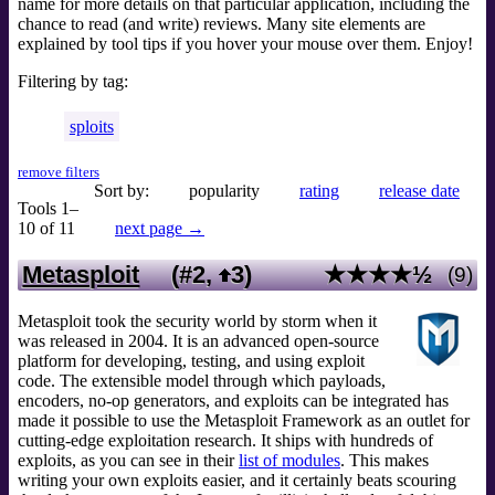
name for more details on that particular application, including the
chance to read (and write) reviews. Many site elements are
explained by tool tips if you hover your mouse over them. Enjoy!
Filtering by tag:
sploits
remove filters
Sort by:
popularity
rating
release date
Tools 1–
10 of 11
next page →
Metasploit
(#2,
3
)
★★★★½
(9)
Metasploit took the security world by storm when it
was released in 2004. It is an advanced open-source
platform for developing, testing, and using exploit
code. The extensible model through which payloads,
encoders, no-op generators, and exploits can be integrated has
made it possible to use the Metasploit Framework as an outlet for
cutting-edge exploitation research. It ships with hundreds of
exploits, as you can see in their
list of modules
. This makes
writing your own exploits easier, and it certainly beats scouring