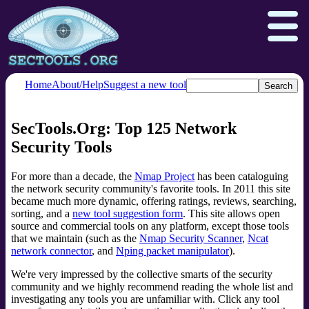
Home
About/Help
Suggest a new tool
SecTools.Org: Top 125 Network
Nmap.org
Npcap.com
Security Tools
Seclists.org
Insecure.org
For more than a decade, the
Nmap Project
has been cataloguing
the network security community's favorite tools. In 2011 this site
became much more dynamic, offering ratings, reviews, searching,
sorting, and a
new tool suggestion form
. This site allows open
source and commercial tools on any platform, except those tools
that we maintain (such as the
Nmap Security Scanner
,
Ncat
network connector
, and
Nping packet manipulator
).
We're very impressed by the collective smarts of the security
community and we highly recommend reading the whole list and
investigating any tools you are unfamiliar with. Click any tool