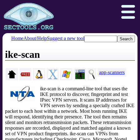
Home
About/Help
Suggest a new tool
ike-scan
Nmap.org
Npcap.com
Seclists.org
Insecure.org
app-scanners
ike-scan is a command-line tool that uses the
IKE protocol to discover, fingerprint and test
IPsec VPN servers. It scans IP addresses for
VPN servers by sending a specially crafted IKE
packet to each host within a network. Most hosts running IKE
will respond, identifying their presence. The tool then remains
silent and monitors retransmission packets. These retransmission
responses are recorded, displayed and matched against a known
set of VPN product fingerprints. ike-scan can VPNs from
manufacturers including Checkpoint, Cisco, Microsoft, Nortel,