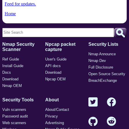
Feed for updates.
Home
Nmap Security
Npcap packet
Security Lists
Scanner
capture
Nmap Announce
Ref Guide
User's Guide
Nmap Dev
Install Guide
API docs
Full Disclosure
Docs
Download
Open Source Security
Download
Npcap OEM
BreachExchange
Nmap OEM
Security Tools
About
Vuln scanners
About/Contact
Password audit
Privacy
Web scanners
Advertising