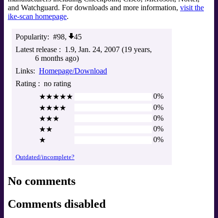
and Watchguard. For downloads and more information,
visit the
ike-scan homepage
.
Popularity
#98,
45
Latest release
1.9
Jan. 24, 2007 (19 years,
6 months ago)
Links
Homepage/Download
Rating
no rating
0%
★★★★★
0%
★★★★
0%
★★★
0%
★★
0%
★
Outdated/incomplete?
No comments
Comments disabled