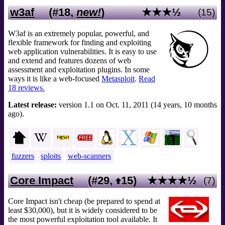
w3af
(#18,
new!
)
★★★½
(15)
W3af is an extremely popular, powerful, and
flexible framework for finding and exploiting
web application vulnerabilities. It is easy to use
and extend and features dozens of web
assessment and exploitation plugins. In some
ways it is like a web-focused
Metasploit
.
Read
18 reviews.
Latest release:
version 1.1 on Oct. 11, 2011 (14 years, 10 months
ago).
fuzzers
sploits
web-scanners
Core Impact
(#29,
15
)
★★★★½
(7)
Core Impact isn't cheap (be prepared to spend at
least $30,000), but it is widely considered to be
the most powerful exploitation tool available. It