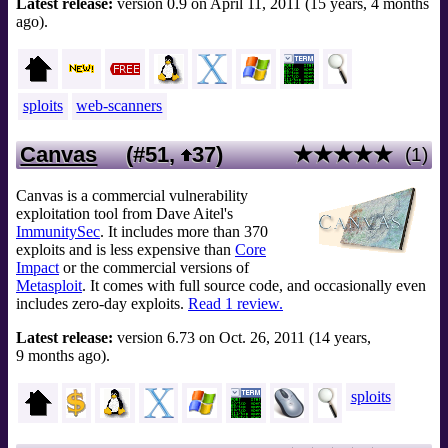
Latest release:
version 0.9 on April 11, 2011 (15 years, 4 months
ago).
sploits
web-scanners
Canvas
(#51,
37
)
★★★★★
(1)
Canvas is a commercial vulnerability
exploitation tool from Dave Aitel's
ImmunitySec
. It includes more than 370
exploits and is less expensive than
Core
Impact
or the commercial versions of
Metasploit
. It comes with full source code, and occasionally even
includes zero-day exploits.
Read 1 review.
Latest release:
version 6.73 on Oct. 26, 2011 (14 years,
9 months ago).
sploits