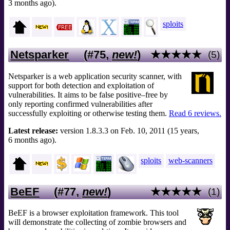
3 months ago).
sploits
Netsparker
(#75,
new!
)
★★★★★
(5)
Netsparker is a web application security scanner, with
support for both detection and exploitation of
vulnerabilities. It aims to be false positive–free by
only reporting confirmed vulnerabilities after
successfully exploiting or otherwise testing them.
Read 6 reviews.
Latest release:
version 1.8.3.3 on Feb. 10, 2011 (15 years,
6 months ago).
sploits
web-scanners
BeEF
(#77,
new!
)
★★★★★
(1)
BeEF is a browser exploitation framework. This tool
will demonstrate the collecting of zombie browsers and