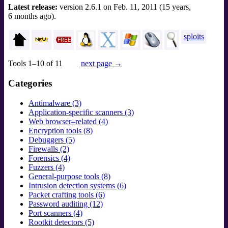
Latest release:
version 2.6.1 on Feb. 11, 2011 (15 years,
6 months ago).
sploits
Tools 1–10 of 11
next page →
Categories
Antimalware (3)
Application-specific scanners (3)
Web browser–related (4)
Encryption tools (8)
Debuggers (5)
Firewalls (2)
Forensics (4)
Fuzzers (4)
General-purpose tools (8)
Intrusion detection systems (6)
Packet crafting tools (6)
Password auditing (12)
Port scanners (4)
Rootkit detectors (5)