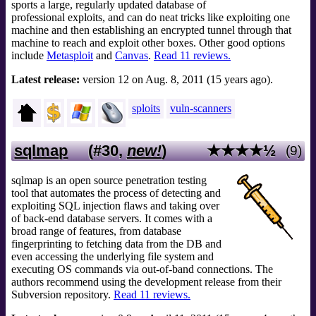
sports a large, regularly updated database of
professional exploits, and can do neat tricks like exploiting one
machine and then establishing an encrypted tunnel through that
machine to reach and exploit other boxes. Other good options
include
Metasploit
and
Canvas
.
Read 11 reviews.
Latest release:
version 12 on Aug. 8, 2011 (15 years ago).
sploits
vuln-scanners
sqlmap
(#30,
new!
)
★★★★½
(9)
sqlmap is an open source penetration testing
tool that automates the process of detecting and
exploiting SQL injection flaws and taking over
of back-end database servers. It comes with a
broad range of features, from database
fingerprinting to fetching data from the DB and
even accessing the underlying file system and
executing OS commands via out-of-band connections. The
authors recommend using the development release from their
Subversion repository.
Read 11 reviews.