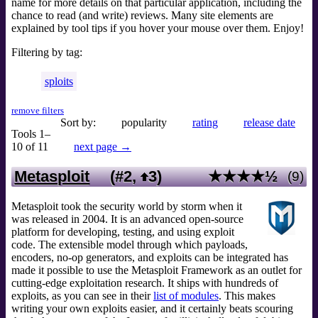
name for more details on that particular application, including the
chance to read (and write) reviews. Many site elements are
explained by tool tips if you hover your mouse over them. Enjoy!
Filtering by tag:
sploits
remove filters
Sort by:
popularity
rating
release date
Tools 1–
10 of 11
next page →
Metasploit
(#2,
3
)
★★★★½
(9)
Metasploit took the security world by storm when it
was released in 2004. It is an advanced open-source
platform for developing, testing, and using exploit
code. The extensible model through which payloads,
encoders, no-op generators, and exploits can be integrated has
made it possible to use the Metasploit Framework as an outlet for
cutting-edge exploitation research. It ships with hundreds of
exploits, as you can see in their
list of modules
. This makes
writing your own exploits easier, and it certainly beats scouring