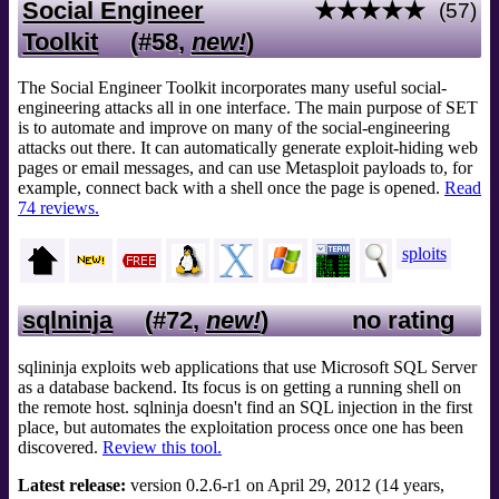
Social Engineer
★★★★★
(57)
Toolkit
(#58,
new!
)
The Social Engineer Toolkit incorporates many useful social-
engineering attacks all in one interface. The main purpose of SET
is to automate and improve on many of the social-engineering
attacks out there. It can automatically generate exploit-hiding web
pages or email messages, and can use Metasploit payloads to, for
example, connect back with a shell once the page is opened.
Read
74 reviews.
sploits
sqlninja
(#72,
new!
)
no rating
sqlininja exploits web applications that use Microsoft SQL Server
as a database backend. Its focus is on getting a running shell on
the remote host. sqlninja doesn't find an SQL injection in the first
place, but automates the exploitation process once one has been
discovered.
Review this tool.
Latest release:
version 0.2.6-r1 on April 29, 2012 (14 years,