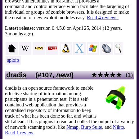
browser vulnerabilities in real-time. It provides a
command and control interface which facilitates the targeting of
individual or groups of zombie browsers. It is designed to make
the creation of new exploit modules easy.
Read 4 reviews.
Latest release:
version 0.4.5.0 on April 25, 2014 (12 years,
3 months ago).
sploits
dradis
(#107,
new!
)
★★★★★
(1)
dradis is an open source framework to enable
effective sharing of information among
participants in a penetration test. It is a self-
contained web application that provides a
centralised repository of information to keep
track of what has been done so far, and what is
still ahead. It has plugins to read and collect the output of a variety
of network scanning tools, like
Nmap
,
Burp Suite
, and
Nikto
.
Read 1 review.