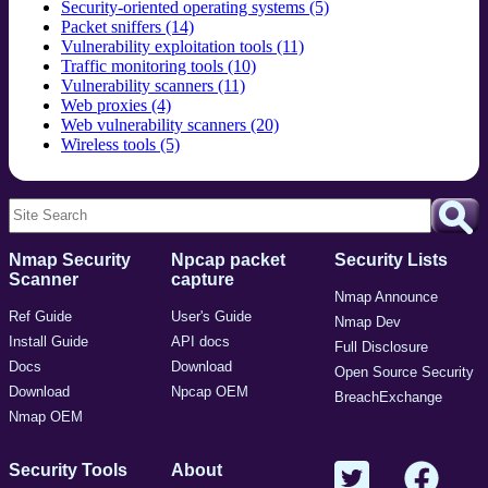
Security-oriented operating systems (5)
Packet sniffers (14)
Vulnerability exploitation tools (11)
Traffic monitoring tools (10)
Vulnerability scanners (11)
Web proxies (4)
Web vulnerability scanners (20)
Wireless tools (5)
Nmap Security
Npcap packet
Security Lists
Scanner
capture
Nmap Announce
Ref Guide
User's Guide
Nmap Dev
Install Guide
API docs
Full Disclosure
Docs
Download
Open Source Security
Download
Npcap OEM
BreachExchange
Nmap OEM
Security Tools
About