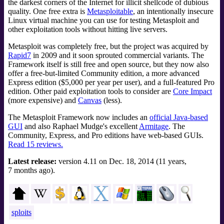
the darkest corners of the Internet for illicit shellcode of dubious
quality. One free extra is
Metasploitable
, an intentionally insecure
Linux virtual machine you can use for testing Metasploit and
other exploitation tools without hitting live servers.
Metasploit was completely free, but the project was acquired by
Rapid7
in 2009 and it soon sprouted commercial variants. The
Framework itself is still free and open source, but they now also
offer a free-but-limited Community edition, a more advanced
Express edition ($5,000 per year per user), and a full-featured Pro
edition. Other paid exploitation tools to consider are
Core Impact
(more expensive) and
Canvas
(less).
The Metasploit Framework now includes an
official Java-based
GUI
and also Raphael Mudge's excellent
Armitage
. The
Community, Express, and Pro editions have web-based GUIs.
Read 15 reviews.
Latest release:
version 4.11 on Dec. 18, 2014 (11 years,
7 months ago).
sploits