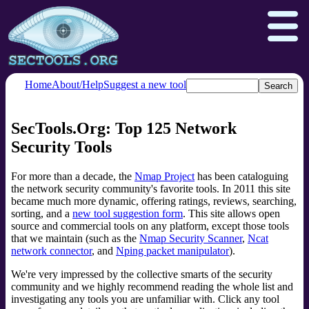
Home
About/Help
Suggest a new tool
SecTools.Org: Top 125 Network
Nmap.org
Npcap.com
Security Tools
Seclists.org
Insecure.org
For more than a decade, the
Nmap Project
has been cataloguing
the network security community's favorite tools. In 2011 this site
became much more dynamic, offering ratings, reviews, searching,
sorting, and a
new tool suggestion form
. This site allows open
source and commercial tools on any platform, except those tools
that we maintain (such as the
Nmap Security Scanner
,
Ncat
network connector
, and
Nping packet manipulator
).
We're very impressed by the collective smarts of the security
community and we highly recommend reading the whole list and
investigating any tools you are unfamiliar with. Click any tool