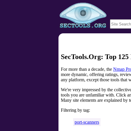
SecTools.Org: Top 125 
For more than a decade, the
Nmap Pro
more dynamic, offering ratings, review
any platform, except those tools that 
We're very impressed by the collectiv
tools you are unfamiliar with. Click an
Many site elements are explained by t
Filtering by tag:
port-scanners