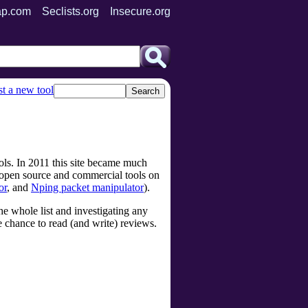
p.com
Seclists.org
Insecure.org
t a new tool
ols. In 2011 this site became much
s open source and commercial tools on
or
, and
Nping packet manipulator
).
e whole list and investigating any
he chance to read (and write) reviews.