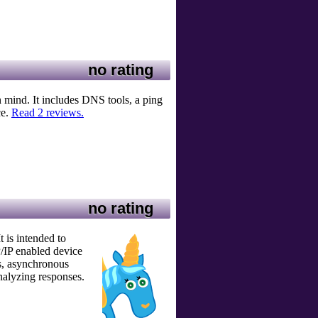
no rating
n mind. It includes DNS tools, a ping
ce.
Read 2 reviews.
no rating
t is intended to
P/IP enabled device
gs, asynchronous
nalyzing responses.