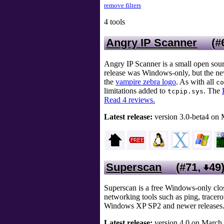
remove filters
4 tools
Angry IP Scanner
(#
Angry IP Scanner is a small open sour
release was Windows-only, but the new
the
vampire zebra logo
. As with all
co
limitations added to
. The
tcpip.sys
Read 4 reviews.
Latest release:
version 3.0-beta4 on 
Superscan
(#71,
49
Superscan is a free Windows-only clo
networking tools such as ping, trace
Windows XP SP2 and newer releases. Th
Latest release:
version 4.0 on March 