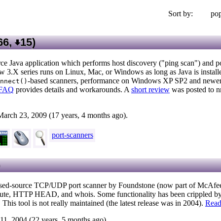
Sort by:
pop
66,
15
)
ce Java application which performs host discovery ("ping scan") and po
 3.X series runs on Linux, Mac, or Windows as long as Java is install
-based scanners, performance on Windows XP SP2 and newer
nnect()
FAQ
provides details and workarounds. A
short review
was posted to n
March 23, 2009 (17 years, 4 months ago).
port-scanners
)
sed-source TCP/UDP port scanner by Foundstone (now part of McAfee). 
route, HTTP HEAD, and whois. Some functionality has been crippled by 
is tool is not really maintained (the latest release was in 2004).
Read
11, 2004 (22 years, 5 months ago).