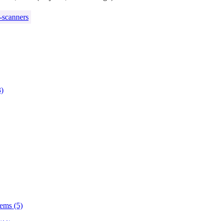
-scanners
3)
tems (5)