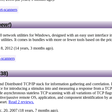
rt-scanners
new!
)
0 network utilities for Windows, designed with an easy user interface i
 utilities. It comes in bundles with more or fewer tools based on the pri
8, 2012 (14 years, 3 months ago).
t-scanners
38
)
nd Distributed TCP/IP stack for information gathering and correlation. I
face for introducing a stimulus into and measuring a response from a TC
ude asynchronous stateless TCP scanning with all variations of TCP fla
tive/passive remote OS, application, and component identification by a
heart.
Read 2 reviews.
. 20, 2007 (18 years, 7 months ago).