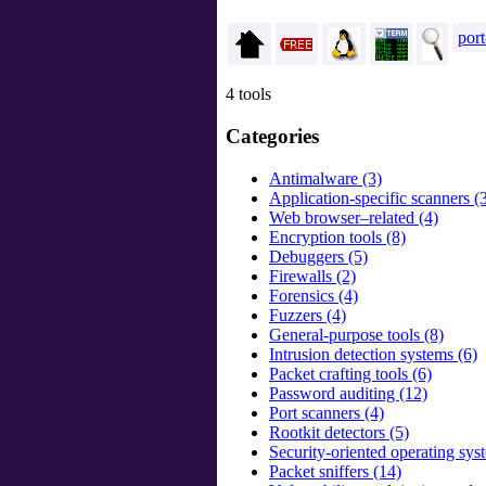
port
4 tools
Categories
Antimalware (3)
Application-specific scanners (
Web browser–related (4)
Encryption tools (8)
Debuggers (5)
Firewalls (2)
Forensics (4)
Fuzzers (4)
General-purpose tools (8)
Intrusion detection systems (6)
Packet crafting tools (6)
Password auditing (12)
Port scanners (4)
Rootkit detectors (5)
Security-oriented operating sys
Packet sniffers (14)