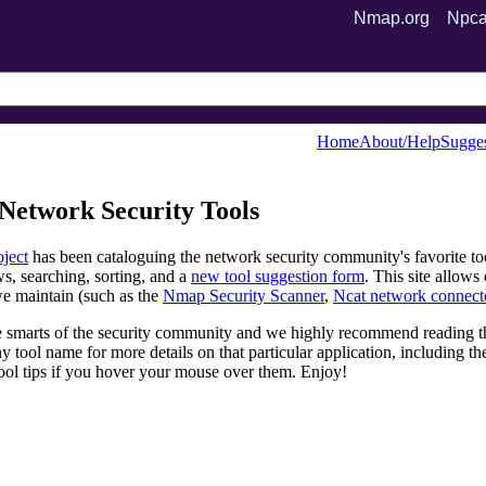
Nmap.org
Npca
Home
About/Help
Sugges
Network Security Tools
ject
has been cataloguing the network security community's favorite to
s, searching, sorting, and a
new tool suggestion form
. This site allow
we maintain (such as the
Nmap Security Scanner
,
Ncat network connect
e smarts of the security community and we highly recommend reading th
y tool name for more details on that particular application, including t
ool tips if you hover your mouse over them. Enjoy!