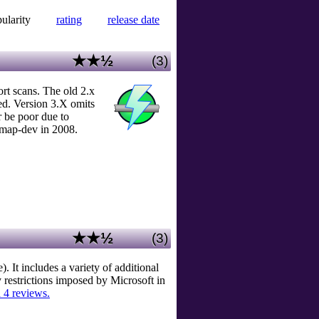
ularity
rating
release date
★★½
(3)
rt scans. The old 2.x
ed. Version 3.X omits
 be poor due to
map-dev in 2008.
★★½
(3)
It includes a variety of additional
restrictions imposed by Microsoft in
 4 reviews.