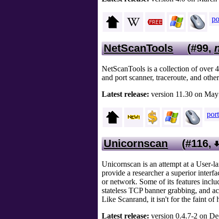
po
NetScanTools
(#99,
NetScanTools is a collection of over 4
and port scanner, traceroute, and other
Latest release:
version 11.30 on May 
por
Unicornscan
(#116,
Unicornscan is an attempt at a User-la
provide a researcher a superior inter
or network. Some of its features incl
stateless TCP banner grabbing, and ac
Like Scanrand, it isn't for the faint of 
Latest release:
version 0.4.7-2 on Dec