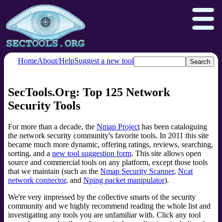
Home
About/Help
Suggest a new tool
SecTools.Org: Top 125 Network
Nmap.org
Npcap.com
Security Tools
Seclists.org
Insecure.org
For more than a decade, the
Nmap Project
has been cataloguing
the network security community's favorite tools. In 2011 this site
became much more dynamic, offering ratings, reviews, searching,
sorting, and a
new tool suggestion form
. This site allows open
source and commercial tools on any platform, except those tools
that we maintain (such as the
Nmap Security Scanner
,
Ncat
network connector
, and
Nping packet manipulator
).
We're very impressed by the collective smarts of the security
community and we highly recommend reading the whole list and
investigating any tools you are unfamiliar with. Click any tool