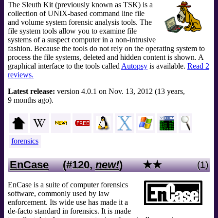
The Sleuth Kit (previously known as TSK) is a
collection of UNIX-based command line file
and volume system forensic analysis tools. The
file system tools allow you to examine file
systems of a suspect computer in a non-intrusive
fashion. Because the tools do not rely on the operating system to
process the file systems, deleted and hidden content is shown. A
graphical interface to the tools called
Autopsy
is available.
Read 2
reviews.
Latest release:
version 4.0.1 on Nov. 13, 2012 (13 years,
9 months ago).
forensics
EnCase
(#120,
new!
)
★★
(1)
EnCase is a suite of computer forensics
software, commonly used by law
enforcement. Its wide use has made it a
de-facto standard in forensics. It is made