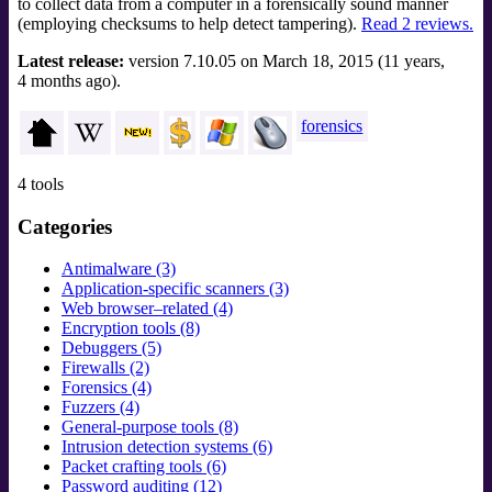
to collect data from a computer in a forensically sound manner
(employing checksums to help detect tampering).
Read 2 reviews.
Latest release:
version 7.10.05 on March 18, 2015 (11 years,
4 months ago).
forensics
4 tools
Categories
Antimalware (3)
Application-specific scanners (3)
Web browser–related (4)
Encryption tools (8)
Debuggers (5)
Firewalls (2)
Forensics (4)
Fuzzers (4)
General-purpose tools (8)
Intrusion detection systems (6)
Packet crafting tools (6)
Password auditing (12)