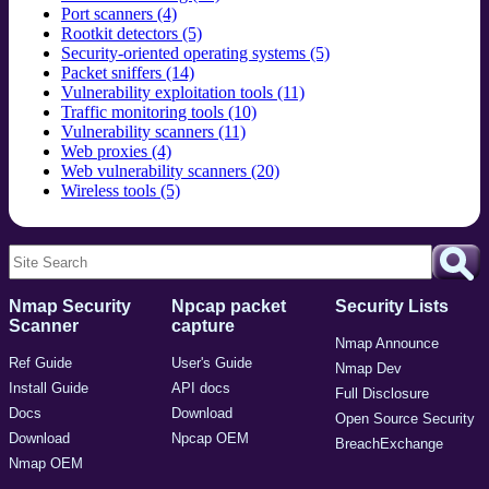
Port scanners (4)
Rootkit detectors (5)
Security-oriented operating systems (5)
Packet sniffers (14)
Vulnerability exploitation tools (11)
Traffic monitoring tools (10)
Vulnerability scanners (11)
Web proxies (4)
Web vulnerability scanners (20)
Wireless tools (5)
Nmap Security
Npcap packet
Security Lists
Scanner
capture
Nmap Announce
Ref Guide
User's Guide
Nmap Dev
Install Guide
API docs
Full Disclosure
Docs
Download
Open Source Security
Download
Npcap OEM
BreachExchange
Nmap OEM