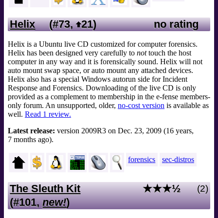
Helix
(#73,
21
)
no rating
Helix is a Ubuntu live CD customized for computer forensics.
Helix has been designed very carefully to
not
touch the host
computer in any way and it is forensically sound. Helix will not
auto mount swap space, or auto mount any attached devices.
Helix also has a special Windows autorun side for Incident
Response and Forensics. Downloading of the live CD is only
provided as a complement to membership in the e-fense members-
only forum. An unsupported, older,
no-cost version
is available as
well.
Read 1 review.
Latest release:
version 2009R3 on Dec. 23, 2009 (16 years,
7 months ago).
forensics
sec-distros
The Sleuth Kit
★★★½
(2)
(#101,
new!
)