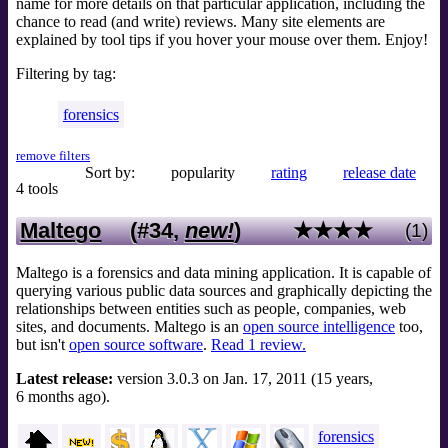
name for more details on that particular application, including the
chance to read (and write) reviews. Many site elements are
explained by tool tips if you hover your mouse over them. Enjoy!
Filtering by tag:
forensics
remove filters
Sort by:
popularity
rating
release date
4 tools
Maltego
(#34,
new!
)
★★★★
(1)
Maltego is a forensics and data mining application. It is capable of
querying various public data sources and graphically depicting the
relationships between entities such as people, companies, web
sites, and documents. Maltego is an
open source intelligence
too,
but isn't
open source software
.
Read 1 review.
Latest release:
version 3.0.3 on Jan. 17, 2011 (15 years,
6 months ago).
forensics