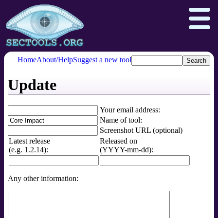
Home
About/Help
Suggest a new tool
Update
Nmap.org
Npcap.com
Seclists.org
Insecure.org
Your email address:
Name of tool:
Screenshot URL (optional)
Latest release
Released on
(e.g. 1.2.14):
(YYYY-mm-dd):
Any other information: