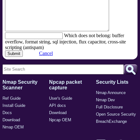
Which does not belong: buffer
overflow, format string, sql injection, flux capacitor, cross-site
scripting (antispam)
Cancel
Nmap Security
Npcap packet
Security Lists
Scanner
capture
Nmap Announce
Ref Guide
User's Guide
Nmap Dev
Install Guide
API docs
Full Disclosure
Docs
Download
Open Source Security
Download
Npcap OEM
BreachExchange
Nmap OEM