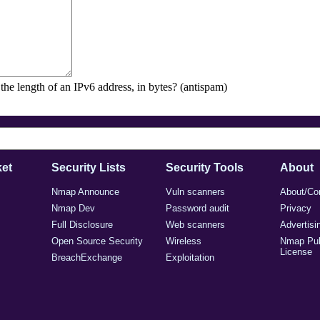
the length of an IPv6 address, in bytes? (antispam)
et
Security Lists
Security Tools
About
Nmap Announce
Vuln scanners
About/Co
Nmap Dev
Password audit
Privacy
Full Disclosure
Web scanners
Advertisi
Open Source Security
Wireless
Nmap Pub
License
BreachExchange
Exploitation