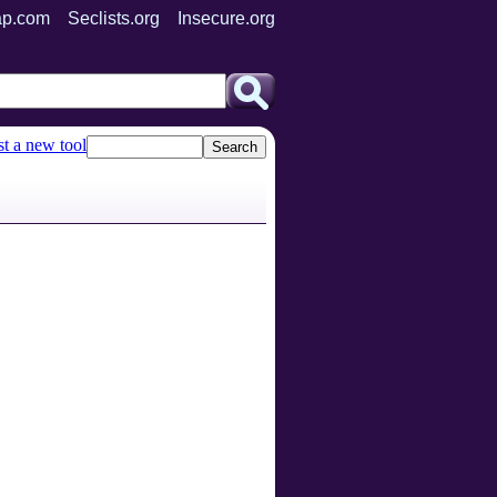
p.com
Seclists.org
Insecure.org
t a new tool