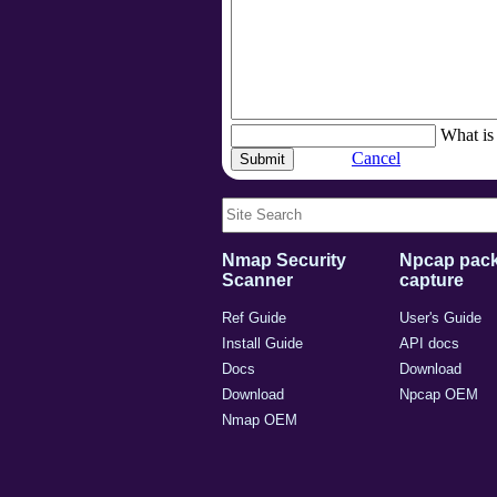
What is 
Cancel
Nmap Security
Npcap pack
Scanner
capture
Ref Guide
User's Guide
Install Guide
API docs
Docs
Download
Download
Npcap OEM
Nmap OEM