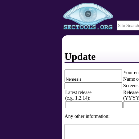
Update
Your em
Name of
Screens
Latest release
Release
(e.g. 1.2.14):
(YYYY-
Any other information: