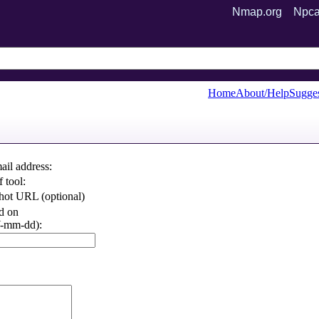
Nmap.org
Npca
Home
About/Help
Sugges
ail address:
 tool:
hot URL (optional)
d on
mm-dd):