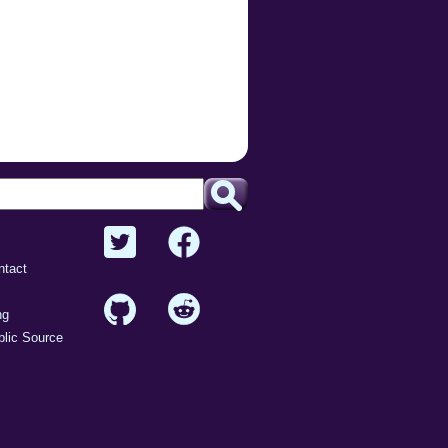
ntact
ng
lic Source