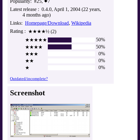
Popularity
#25,
7
Latest release
0.4.0
April 1, 2004 (22 years,
4 months ago)
Links
Homepage/Download
Wikipedia
Rating
★★★★½ (2)
50%
★★★★★
50%
★★★★
0%
★★★
0%
★★
0%
★
Outdated/incomplete?
Screenshot