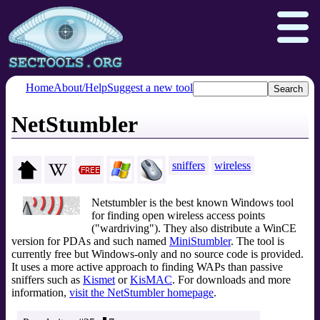
Home
About/Help
Suggest a new tool
NetStumbler
Nmap.org
Npcap.com
Seclists.org
Insecure.org
sniffers
wireless
Netstumbler is the best known Windows tool
for finding open wireless access points
("wardriving"). They also distribute a WinCE
version for PDAs and such named
MiniStumbler
. The tool is
currently free but Windows-only and no source code is provided.
It uses a more active approach to finding WAPs than passive
sniffers such as
Kismet
or
KisMAC
. For downloads and more
information,
visit the NetStumbler homepage
.