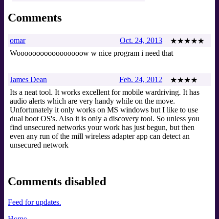
Comments
omar
Oct. 24, 2013
★★★★★
Wooooooooooooooooow w nice program i need that
James Dean
Feb. 24, 2012
★★★★
Its a neat tool. It works excellent for mobile wardriving. It has
audio alerts which are very handy while on the move.
Unfortunately it only works on MS windows but I like to use
dual boot OS's. Also it is only a discovery tool. So unless you
find unsecured networks your work has just begun, but then
even any run of the mill wireless adapter app can detect an
unsecured network
Comments disabled
Feed for updates.
Home