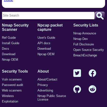
Nmap Security
Npcap packet
Security Lists
Scanner
capture
Nmap Announce
Ref Guide
User's Guide
Nmap Dev
Install Guide
API docs
Full Disclosure
Docs
Download
Open Source Security
Download
Npcap OEM
BreachExchange
Nmap OEM
Security Tools
About
Vuln scanners
About/Contact
Password audit
Privacy
Web scanners
Advertising
Wireless
Nmap Public Source
License
Exploitation