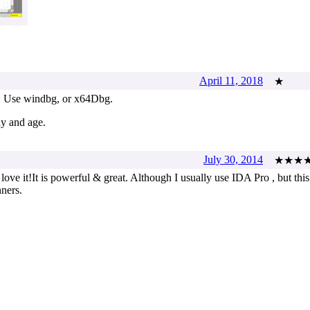
April 11, 2018
★
. Use windbg, or x64Dbg.
ay and age.
July 30, 2014
★★★
love it!It is powerful & great. Although I usually use IDA Pro , but this
nners.