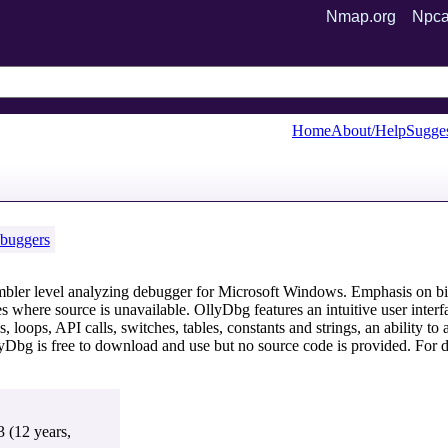
Nmap.org
Npca
Home
About/Help
Sugges
buggers
mbler level analyzing debugger for Microsoft Windows. Emphasis on bi
ses where source is unavailable. OllyDbg features an intuitive user inte
, loops, API calls, switches, tables, constants and strings, an ability t
lyDbg is free to download and use but no source code is provided. Fo
3 (12 years,