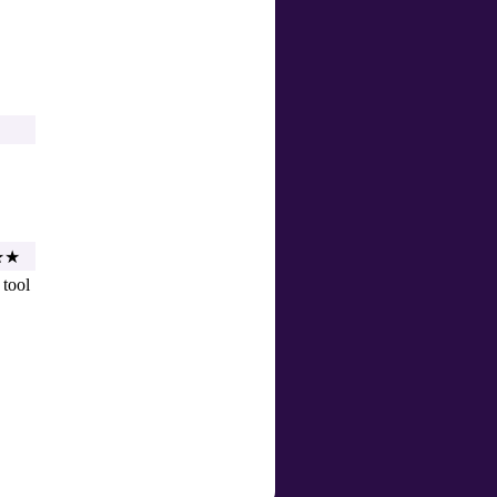
★★
 tool