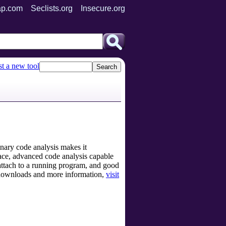
p.com
Seclists.org
Insecure.org
t a new tool
nary code analysis makes it
rface, advanced code analysis capable
o attach to a running program, and good
r downloads and more information,
visit