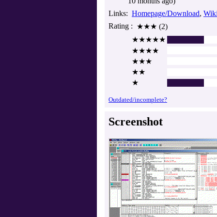
10 months ago)
Links
Homepage/Download
Wik
Rating
★★★ (2)
★★★★★
★★★★
★★★
★★
★
Outdated/incomplete?
Screenshot