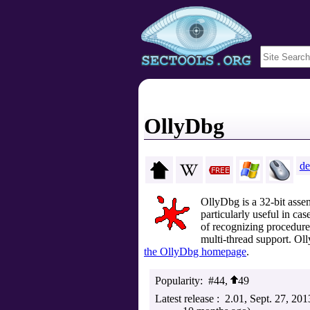
OllyDbg
de
OllyDbg is a 32-bit asse
particularly useful in ca
of recognizing procedures
multi-thread support. Ol
the OllyDbg homepage
.
Popularity
#44,
49
Latest release
2.01
Sept. 27, 201