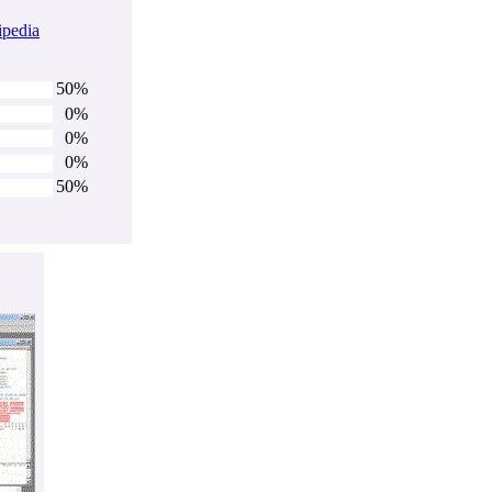
ipedia
50%
0%
0%
0%
50%