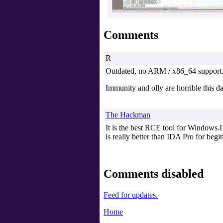
Comments
R
Outdated, no ARM / x86_64 support
Immunity and olly are horrible this d
The Hackman
It is the best RCE tool for Windows.I 
is really better than IDA Pro for begi
Comments disabled
Feed for updates.
Home