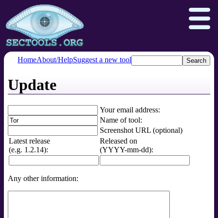
Home
About/Help
Suggest a new tool
Update
Nmap.org
Npcap.com
Seclists.org
Insecure.org
Your email address:
Name of tool:
Screenshot URL (optional)
Latest release
Released on
(e.g. 1.2.14):
(YYYY-mm-dd):
Any other information: