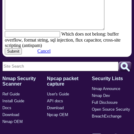
Which does not belong: buffer
overflow, format string, sql injection, flux capacitor, cross-site
scripting (antispam)
Cancel
Nmap Security
Npcap packet
Security Lists
Scanner
capture
Nmap Announce
Ref Guide
User's Guide
Nmap Dev
Install Guide
API docs
Full Disclosure
Docs
Download
Open Source Security
Download
Npcap OEM
BreachExchange
Nmap OEM