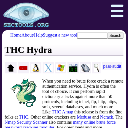
Home
About/Help
Suggest a new tool
THC Hydra
Nmap.org
Npcap.com
Seclists.org
Insecure.org
pass-audit
When you need to brute force crack a remote
authentication service, Hydra is often the
tool of choice. It can perform rapid
dictionary attacks against more than 50
protocols, including telnet, ftp, http, https,
smb, several databases, and much more.
Like
THC Amap
this release is from the fine
folks at
THC
. Other online crackers are
Medusa
and
Ncrack
. The
Nmap Security Scanner
also contains
many online brute force
password cracking modules
. For downloads and more