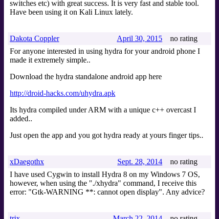
switches etc) with great success. It is very fast and stable tool.
Have been using it on Kali Linux lately.
Dakota Coppler
April 30, 2015
no rating
For anyone interested in using hydra for your android phone I
made it extremely simple..
Download the hydra standalone android app here
http://droid-hacks.com/uhydra.apk
Its hydra compiled under ARM with a unique c++ overcast I
added..
Just open the app and you got hydra ready at yours finger tips..
xDaegothx
Sept. 28, 2014
no rating
I have used Cygwin to install Hydra 8 on my Windows 7 OS,
however, when using the "./xhydra" command, I receive this
error: "Gtk-WARNING **: cannot open display". Any advice?
trix
March 22, 2014
no rating