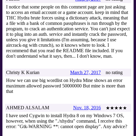
I notice that some people on this comment page are just asking
to access an email account or a game account. keep in mind that
THC Hydra brute forces using a dictionary attack, meaning that
a file with a bank of common passphrases is run through by the
program, to crack an authentication service. You can't just expect
it to plug into an auth. service and instantly crack the password,
unless you give it limitations (I'm assuming, because I use
aircrack-ng with crunch), so it knows where to look. I
recommend that you read the README file included. If you
don't understand what it says, then... I don't know, man.
Christy K Kurian
March 27, 2017
no rating
How we can use big wordlist on Hydra Mine shows an error
maximum allowed password 50000000 But mine is more than
that
AHMED ALSALAM
Nov. 18, 2016
★★★★★
I have used Cygwin to install Hydra 8 on my Windows 7 OS,
however, when using the "./xhydra" command, I receive this
error: "Gtk-WARNING **: cannot open display". Any advice?