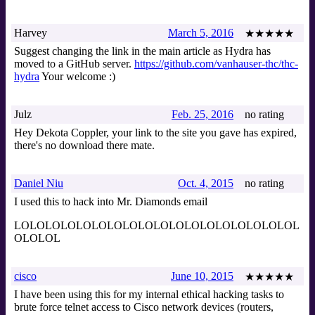
Harvey
March 5, 2016
★★★★★
Suggest changing the link in the main article as Hydra has
moved to a GitHub server.
https://github.com/vanhauser-thc/thc-
hydra
Your welcome :)
Julz
Feb. 25, 2016
no rating
Hey Dekota Coppler, your link to the site you gave has expired,
there's no download there mate.
Daniel Niu
Oct. 4, 2015
no rating
I used this to hack into Mr. Diamonds email
LOLOLOLOLOLOLOLOLOLOLOLOLOLOLOLOLOLOL
OLOLOL
cisco
June 10, 2015
★★★★★
I have been using this for my internal ethical hacking tasks to
brute force telnet access to Cisco network devices (routers,