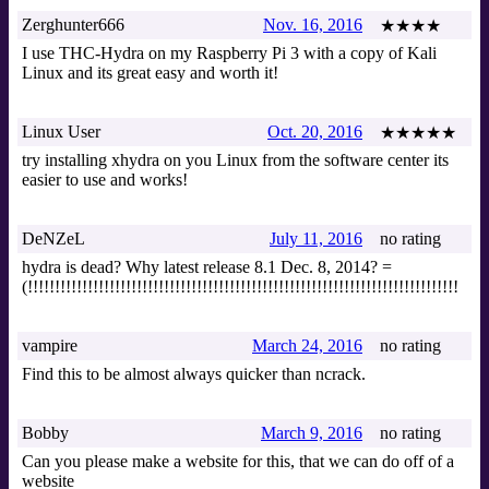
Zerghunter666
Nov. 16, 2016
★★★★
I use THC-Hydra on my Raspberry Pi 3 with a copy of Kali
Linux and its great easy and worth it!
Linux User
Oct. 20, 2016
★★★★★
try installing xhydra on you Linux from the software center its
easier to use and works!
DeNZeL
July 11, 2016
no rating
hydra is dead? Why latest release 8.1 Dec. 8, 2014? =
(!!!!!!!!!!!!!!!!!!!!!!!!!!!!!!!!!!!!!!!!!!!!!!!!!!!!!!!!!!!!!!!!!!!!!!!!!!!!!!!
vampire
March 24, 2016
no rating
Find this to be almost always quicker than ncrack.
Bobby
March 9, 2016
no rating
Can you please make a website for this, that we can do off of a
website