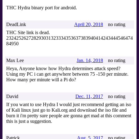
THC Hydra binary port for android.
DeadLink
April 20, 2018
no rating
THC Site link is dead.
232425262728293031323334353637383940414243444546474
84950
Max Lee
Jan. 14, 2018
no rating
Heya, Anyone know how Hydra determines attack speed?
Using my PC i can get anywhere between 75 -150 per minute.
How many per minute will a Pi do?
David
Dec. 11, 2017
no rating
If you want to use Hydra I would just recommend getting an iso
of Kali linux just go to Kali.org and download the iso file and
burn it i'm pretty sure people are gonna get mad at this comment
this is just a suggestion.
Patrick
Aug. 5, 2017
no rating