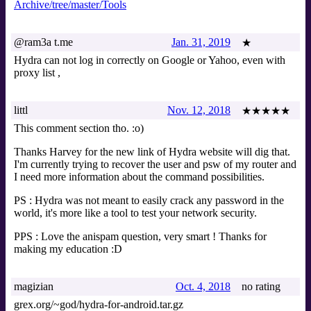
Archive/tree/master/Tools
@ram3a t.me
Jan. 31, 2019
★
Hydra can not log in correctly on Google or Yahoo, even with
proxy list ,
littl
Nov. 12, 2018
★★★★★
This comment section tho. :o)
Thanks Harvey for the new link of Hydra website will dig that.
I'm currently trying to recover the user and psw of my router and
I need more information about the command possibilities.
PS : Hydra was not meant to easily crack any password in the
world, it's more like a tool to test your network security.
PPS : Love the anispam question, very smart ! Thanks for
making my education :D
magizian
Oct. 4, 2018
no rating
grex.org/~god/hydra-for-android.tar.gz