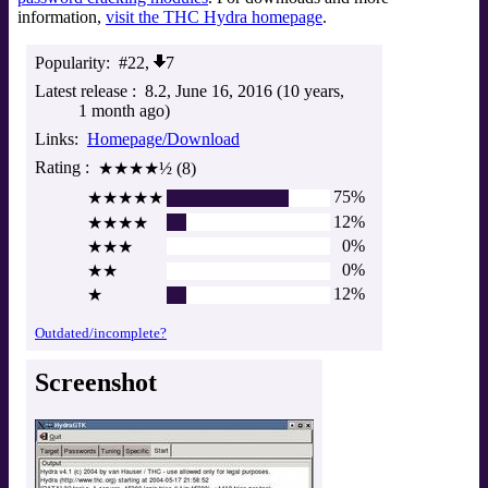
information,
visit the THC Hydra homepage
.
Popularity
#22,
7
Latest release
8.2
June 16, 2016 (10 years,
1 month ago)
Links
Homepage/Download
Rating
★★★★½ (8)
75%
★★★★★
12%
★★★★
0%
★★★
0%
★★
12%
★
Outdated/incomplete?
Screenshot