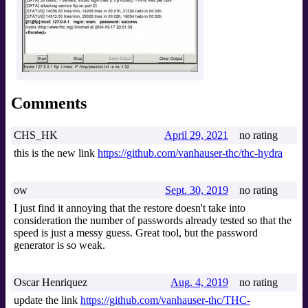
Comments
CHS_HK
April 29, 2021
no rating
this is the new link
https://github.com/vanhauser-thc/thc-hydra
ow
Sept. 30, 2019
no rating
I just find it annoying that the restore doesn't take into
consideration the number of passwords already tested so that the
speed is just a messy guess. Great tool, but the password
generator is so weak.
Oscar Henriquez
Aug. 4, 2019
no rating
update the link
https://github.com/vanhauser-thc/THC-