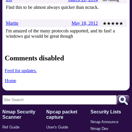
Find this to be almost always quicker than ncrack.
Martin
May 18, 2012
★★★★★
I'm amazed of the many protocols supported, and its fast! a
windows gui would be great though
Comments disabled
Feed for updates.
Home
Nmap Security
Npcap packet
Security Lists
Scanner
capture
Nmap Announce
Ref Guide
User's Guide
Nmap Dev